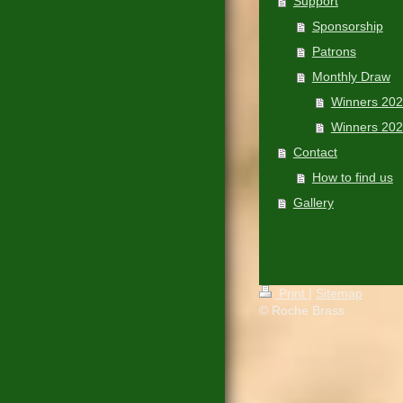
Support
Sponsorship
Patrons
Monthly Draw
Winners 20
Winners 20
Contact
How to find us
Gallery
Print
|
Sitemap
© Roche Brass