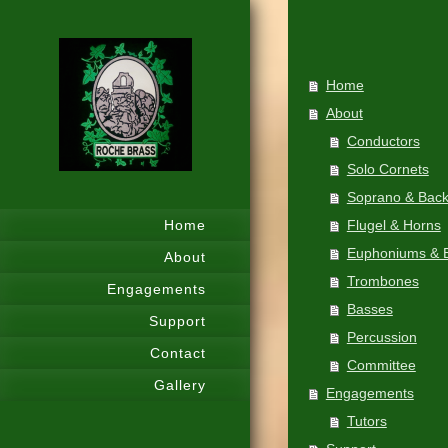
Home
About
Conductors
Solo Cornets
Soprano & Bac
Home
Flugel & Horns
Euphoniums & B
About
Trombones
Engagements
Basses
Support
Percussion
Contact
Committee
Gallery
Engagements
Tutors