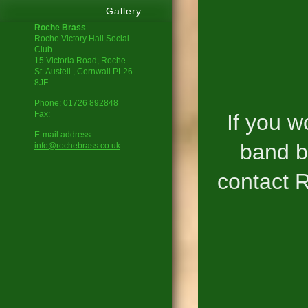
Gallery
Roche Brass
Roche Victory Hall Social
Club
15 Victoria Road, Roche
St. Austell
, Cornwall
PL26
8JF
Phone:
01726 892848
Fax:
If you w
E-mail address:
band b
info@rochebrass.co.uk
contact R