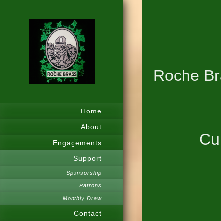
Roche Bra
Home
About
Cur
Engagements
Support
Sponsorship
Patrons
Monthly Draw
Contact