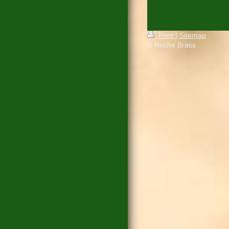
Print
|
Sitemap
© Roche Brass