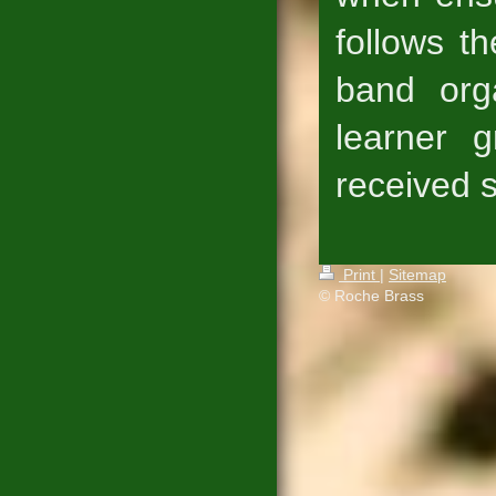
follows t
band orga
learner 
received s
Print
|
Sitemap
© Roche Brass