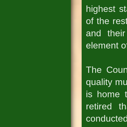
highest s
of the res
and their
element of
The Coun
quality m
is home t
retired 
conducted 