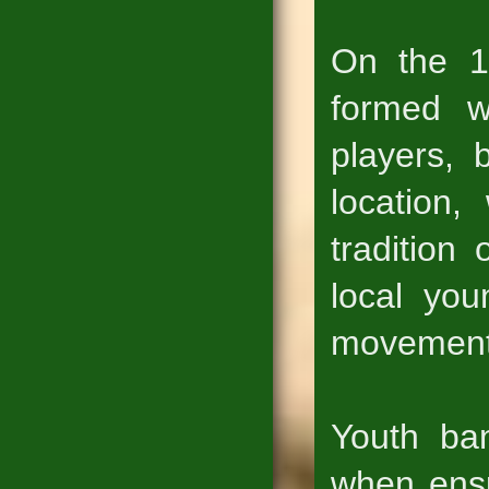
On the 1
formed w
players, 
location,
tradition
local you
movement
Youth ba
when ensu