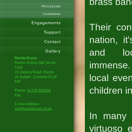
brass ban
Percussion
Committee
Engagements
Their con
Support
nation, it
Contact
and lo
Gallery
Roche Brass
immense. 
Roche Victory Hall Social
Club
15 Victoria Road, Roche
local even
St. Austell
, Cornwall
PL26
8JF
children i
Phone:
01726 892848
Fax:
E-mail address:
info@rochebrass.co.uk
In many 
virtuoso 