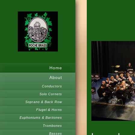
Home
About
Conductors
Solo Cornets
Soprano & Back Row
Flugel & Horns
Euphoniums & Baritones
Trombones
Basses