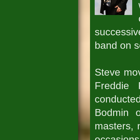
successiv
band on s
Steve mov
Freddie
conducted
Bodmin on
masters, 
occasion