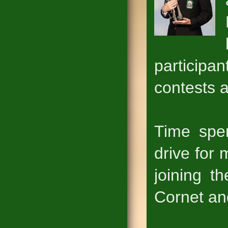
particip
contests a
Time spe
drive for
joining t
Cornet and