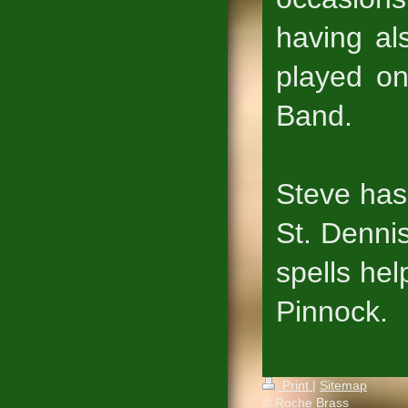
having al
played o
Band.
Steve has
St. Dennis
spells he
Pinnock.
Print
|
Sitemap
© Roche Brass