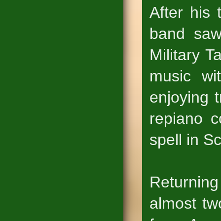
After his 
band saw
Military T
music wit
enjoying 
repiano c
spell in S
Returning
almost tw