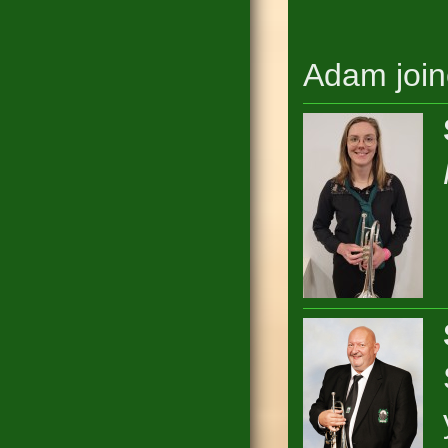
Adam join