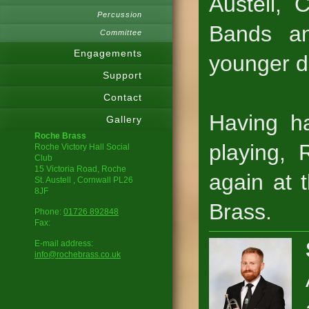
Austell,
Percussion
Bands an
Committee
Engagements
younger d
Support
Contact
Having h
Gallery
Roche Brass
playing, 
Roche Victory Hall Social
Club
15 Victoria Road, Roche
again at 
St. Austell
, Cornwall
PL26
8JF
Brass.
Phone:
01726 892848
Fax:
E-mail address:
info@rochebrass.co.uk