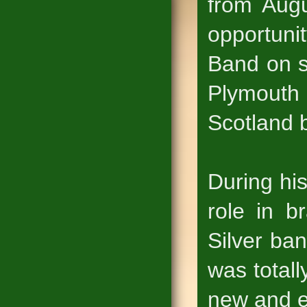
from Augu
opportuni
Band on s
Plymouth 
Scotland b
During hi
role in b
Silver ba
was totall
new and e