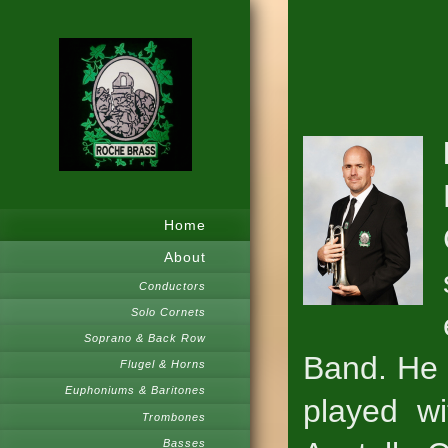
Home
About
Conductors
Solo Cornets
Soprano & Back Row
Band. He 
Flugel & Horns
Euphoniums & Baritones
played wi
Trombones
Basses