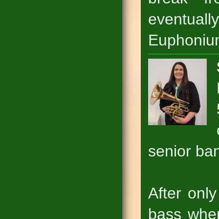
eventual
Euphoniu
senior ba
After onl
bass wher