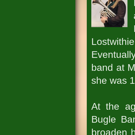
Lostwith
Eventual
band at M
she was 1
At the ag
Bugle Ban
broaden h