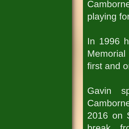
Camborn
playing f
In 1996 h
Memorial 
first and 
Gavin s
Camborne 
2016 on S
break f