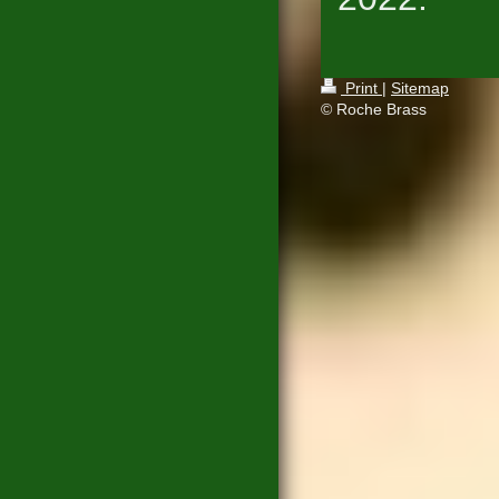
Print
|
Sitemap
© Roche Brass