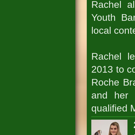
Rachel a
Youth Ba
local cont
Rachel le
2013 to c
Roche Bra
and her 
qualified 