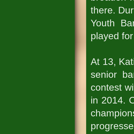
there. Dur
Youth Ba
played for
At 13, Kat
senior ba
contest w
in 2014. 
champion
progresse