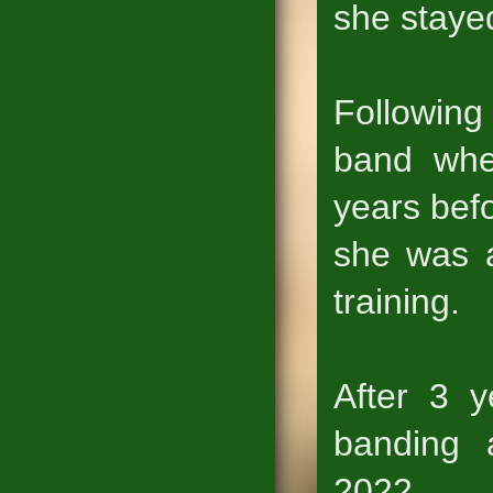
she stayed
Following
band whe
years befo
she was a
training.
After 3 y
banding 
2022.