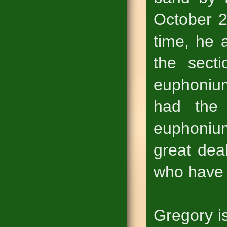
October 2
time, he 
the sect
euphoniu
had the 
euphoniu
great dea
who have 
Gregory i