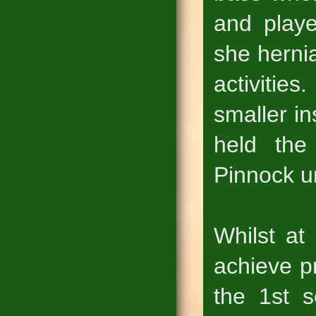
and playe
she hernia
activitie
smaller i
held the
Pinnock un
Whilst at
achieve p
the 1st 