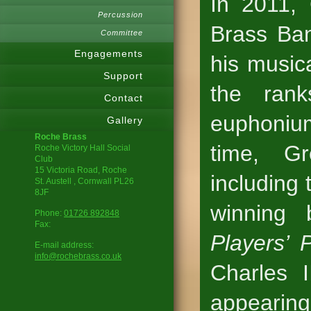
In 2011, 
Percussion
Brass Ba
Committee
Engagements
his music
Support
the rank
Contact
euphonium
Gallery
Roche Brass
time, Gr
Roche Victory Hall Social
Club
15 Victoria Road, Roche
including 
St. Austell
, Cornwall
PL26
8JF
winning
Phone:
01726 892848
Fax:
Players’ 
E-mail address:
info@rochebrass.co.uk
Charles I
appearing