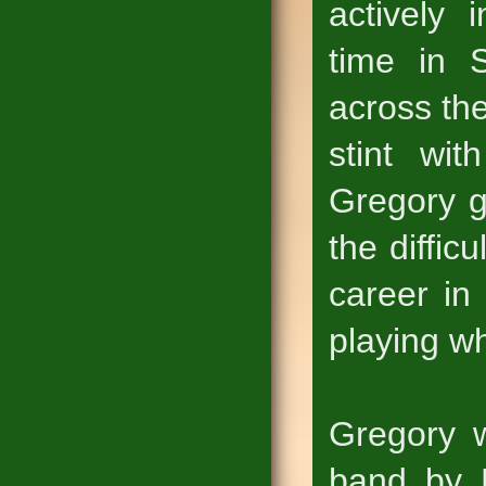
actively 
time in 
across th
stint wi
Gregory g
the diffic
career in
playing wh
Gregory w
band by 