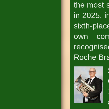
the most s
in 2025, i
sixth-pla
own com
recognis
Roche Br