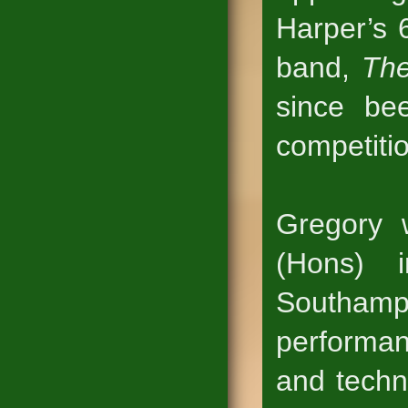
Harper’s 
band,
The
since be
competiti
Gregory 
(Hons) 
Southam
performan
and techn