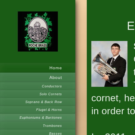
E
Home
About
Conductors
Solo Cornets
cornet, h
Soprano & Back Row
in order t
Flugel & Horns
Euphoniums & Baritones
Trombones
Basses