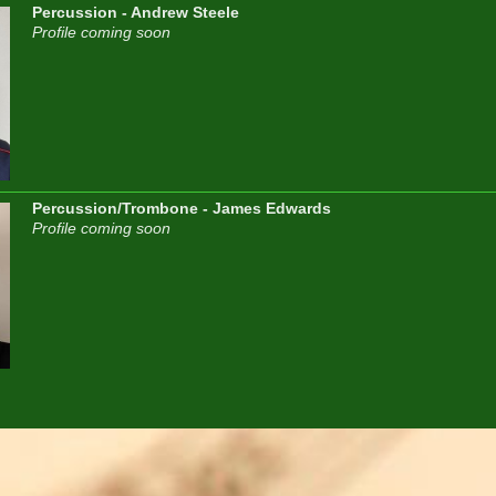
Percussion - Andrew Steele
Profile coming soon
Percussion/Trombone - James Edwards
Profile coming soon