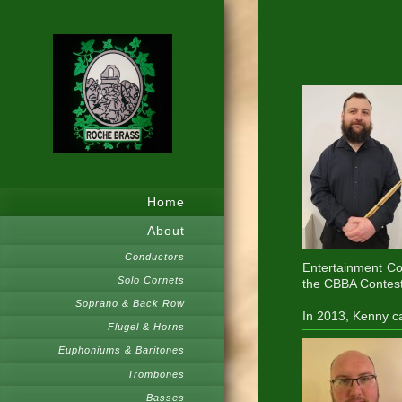
Home
About
Conductors
Entertainment Co
Solo Cornets
the CBBA Contest
Soprano & Back Row
In 2013, Kenny ca
Flugel & Horns
Euphoniums & Baritones
Trombones
Basses