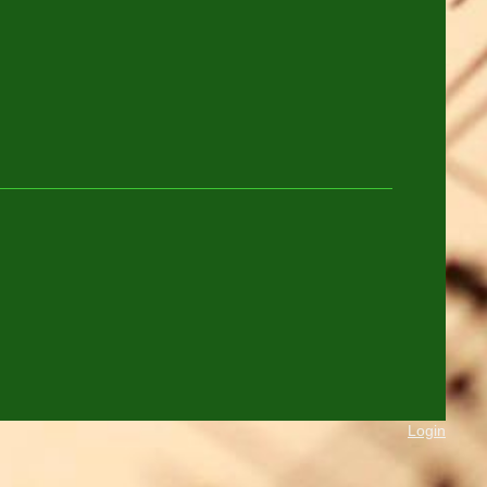
Login