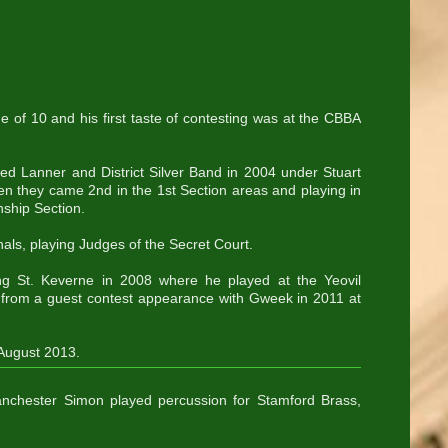
e of 10 and his first taste of contesting was at the CBBA
ined Lanner and District Silver Band in 2004 under Stuart
hen they came 2nd in the 1st Section areas and playing in
nship Section.
als, playing Judges of the Secret Court.
g St. Keverne in 2008 where he played at the Yeovil
t from a guest contest appearance with Gweek in 2011 at
 August 2013.
nchester Simon played percussion for Stamford Brass,