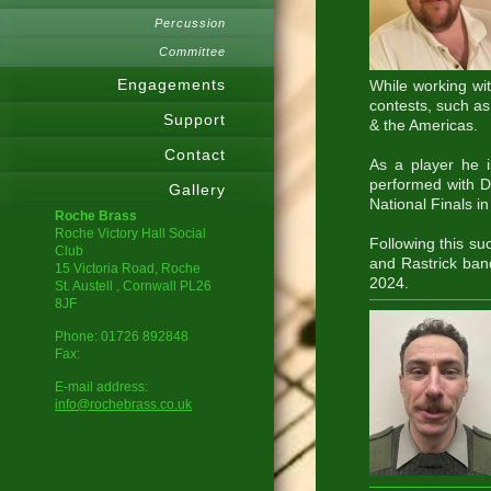
Percussion
Committee
Engagements
While working wi
contests, such as
Support
& the Americas.
Contact
As a player he 
performed with D
Gallery
National Finals 
Roche Brass
Roche Victory Hall Social
Following this su
Club
and Rastrick ban
15 Victoria Road, Roche
2024.
St. Austell
, Cornwall
PL26
8JF
Phone:
01726 892848
Fax:
E-mail address:
info@rochebrass.co.uk