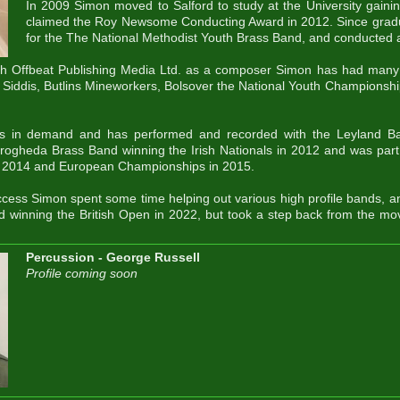
In 2009 Simon moved to Salford to study at the University gaini
claimed the Roy Newsome Conducting Award in 2012. Since gradu
for the The National Methodist Youth Brass Band, and conducted a
th Offbeat Publishing Media Ltd. as a composer Simon has had many 
 Siddis, Butlins Mineworkers, Bolsover the National Youth Championsh
is in demand and has performed and recorded with the Leyland Ba
rogheda Brass Band winning the Irish Nationals in 2012 and was part
in 2014 and European Championships in 2015.
ccess Simon spent some time helping out various high profile bands, a
d winning the British Open in 2022, but took a step back from the mo
Percussion - George Russell
Profile coming soon