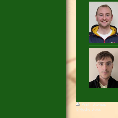
Print
|
Sitemap
© Roche Brass