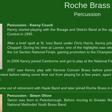
Roche Brass
Percussion
Percussion - Kenny Couch
Kenny started playing with the Breage and District Band at the ag
Contest in 1995.
After a brief spell at St. Ives Band under Chris Harris, Kenny jo
Chappell. During his time at Lanner, one of the highlights was w
the 1st Section National Finals, gaining promotion to the Champio
In 2006 Kenny joined Camborne and got to play at the National Fin
2007 saw Kenny play with Kernow Concert Brass before joinin
ntest before taking some time out from playing for a few years, apar
.
me out of retirement with Hayle Band and later joined Roche Brass in
Percussion - Simon Oliver
Simon was born in Peterborough. Before moving to Greater Ma
National Methodist Youth Brass Band.