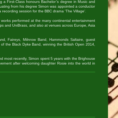
ng a First-Class honours Bachelor’s degree in Music and
ating from his degree Simon was appointed a conductor
 recording session for the BBC drama ‘The Village’.
works performed at the many continental entertainment
ips and UniBrass, and also at venues across Europe, Asia
nd, Faireys, Milnrow Band, Hammonds Saltaire, guest
 of the Black Dyke Band, winning the British Open 2014,
nd most recently, Simon spent 5 years with the Brighouse
vement after welcoming daughter Rosie into the world in